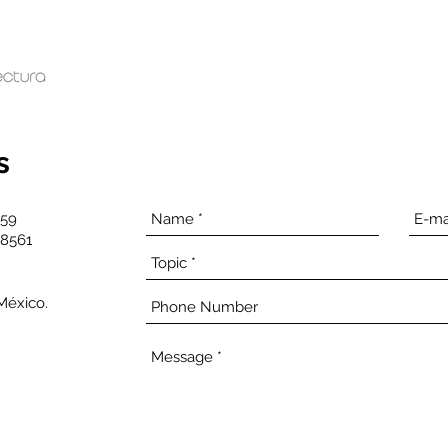
s
959
28561
 México.