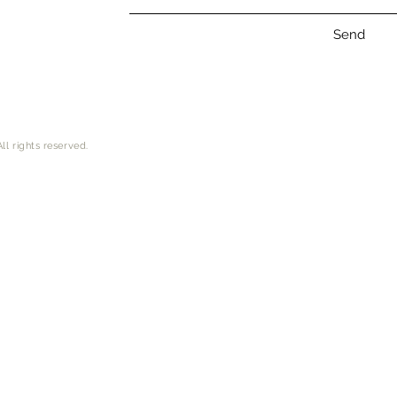
Send
ll rights reserved.