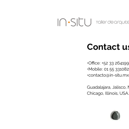
Contact u
•Office: +52 33 26419
•Mobile: 01 55 33108
•
contacto@in-situ.mx
Guadalajara, Jalisco,
Chicago, Illinois, USA.