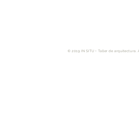
© 2019 IN SITU • Taller de arquitectura. A