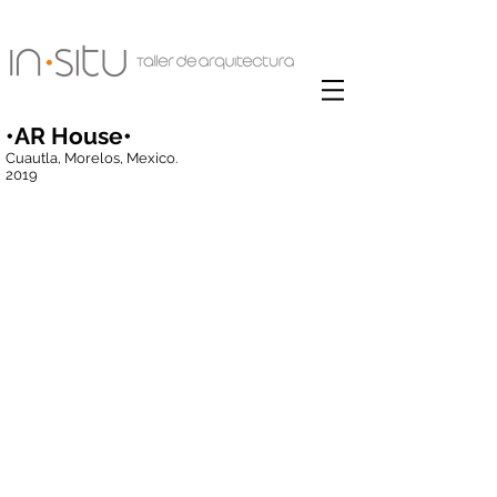
•AR House•
Cuautla, Morelos, Mexico.
2019