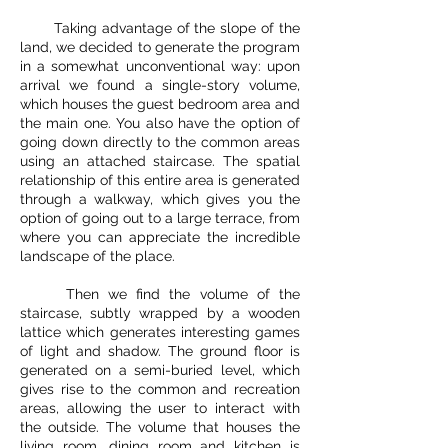
Taking advantage of the slope of the
land, we decided to generate the program
in a somewhat unconventional way: upon
arrival we found a single-story volume,
which houses the guest bedroom area and
the main one. You also have the option of
going down directly to the common areas
using an attached staircase. The spatial
relationship of this entire area is generated
through a walkway, which gives you the
option of going out to a large terrace, from
where you can appreciate the incredible
landscape of the place.
Then we find the volume of the
staircase, subtly wrapped by a wooden
lattice which generates interesting games
of light and shadow. The ground floor is
generated on a semi-buried level, which
gives rise to the common and recreation
areas, allowing the user to interact with
the outside. The volume that houses the
living room, dining room and kitchen is