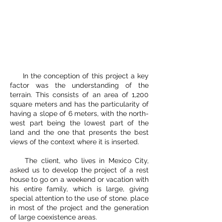
In the conception of this project a key
factor was the understanding of the
terrain. This consists of an area of 1,200
square meters and has the particularity of
having a slope of 6 meters, with the north-
west part being the lowest part of the
land and the one that presents the best
views of the context where it is inserted.
The client, who lives in Mexico City,
asked us to develop the project of a rest
house to go on a weekend or vacation with
his entire family, which is large, giving
special attention to the use of stone. place
in most of the project and the generation
of large coexistence areas.