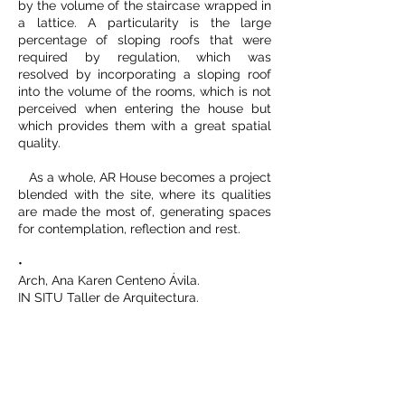
by the volume of the staircase wrapped in
a lattice. A particularity is the large
percentage of sloping roofs that were
required by regulation, which was
resolved by incorporating a sloping roof
into the volume of the rooms, which is not
perceived when entering the house but
which provides them with a great spatial
quality.
As a whole, AR House becomes a project
blended with the site, where its qualities
are made the most of, generating spaces
for contemplation, reflection and rest.
•
Arch, Ana Karen Centeno Ávila.
IN SITU Taller de Arquitectura.