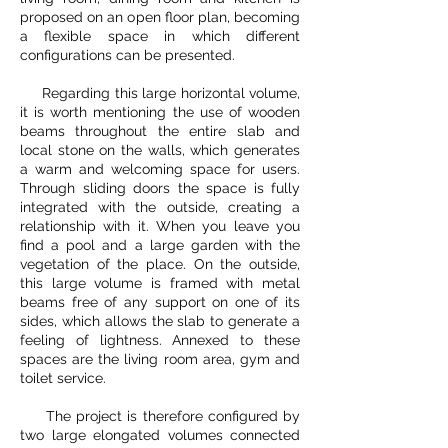
proposed on an open floor plan, becoming
a flexible space in which different
configurations can be presented.
Regarding this large horizontal volume,
it is worth mentioning the use of wooden
beams throughout the entire slab and
local stone on the walls, which generates
a warm and welcoming space for users.
Through sliding doors the space is fully
integrated with the outside, creating a
relationship with it. When you leave you
find a pool and a large garden with the
vegetation of the place. On the outside,
this large volume is framed with metal
beams free of any support on one of its
sides, which allows the slab to generate a
feeling of lightness. Annexed to these
spaces are the living room area, gym and
toilet service.
The project is therefore configured by
two large elongated volumes connected